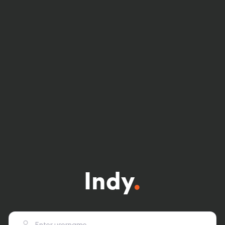
Indy
.