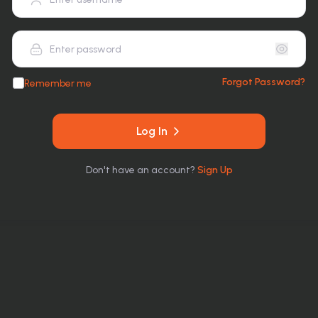
Forgot Password?
Remember me
Log In
Don
'
t have an account?
Sign Up